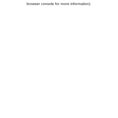
browser console for more information).