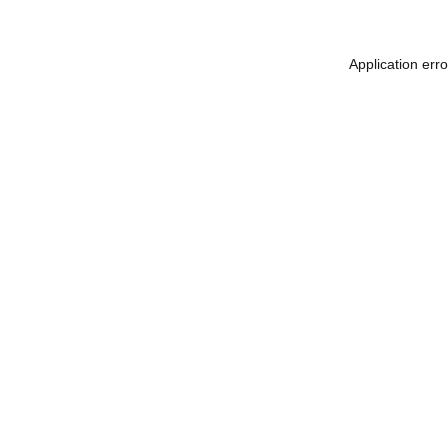
Application err