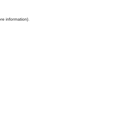
re information).