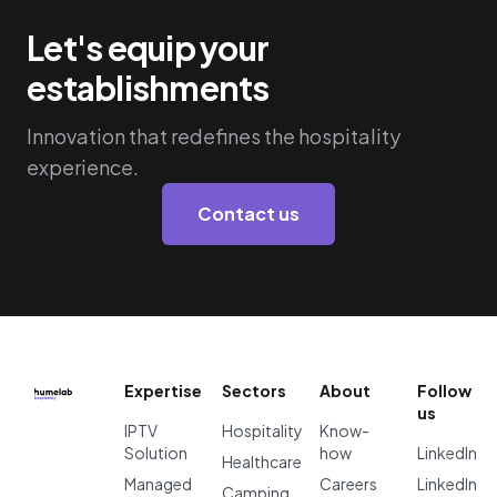
Let's equip your
establishments
Innovation that redefines the hospitality
experience.
Contact us
Expertise
Sectors
About
Follow
us
IPTV
Hospitality
Know-
Solution
how
LinkedIn
Healthcare
Managed
Careers
LinkedIn
Camping