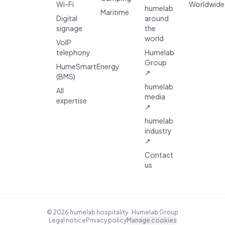
Wi-Fi
Worldwide
humelab
Maritime
Digital
around
signage
the
world
VoIP
telephony
Humelab
Group
HumeSmartEnergy
↗
(BMS)
humelab
All
media
expertise
↗
humelab
industry
↗
Contact
us
© 2026 humelab hospitality · Humelab Group
Legal notice
Privacy policy
Manage cookies