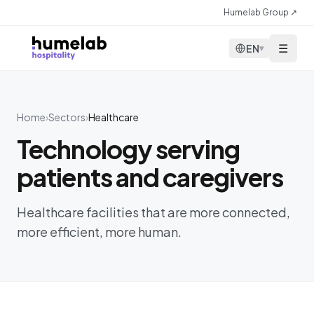
Skip to content
Humelab Group ↗
☰
EN
▾
Home
›
Sectors
›
Healthcare
Technology serving
patients and caregivers
Healthcare facilities that are more connected,
more efficient, more human.