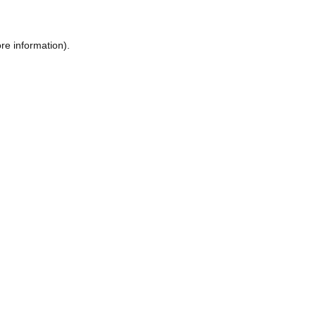
re information).