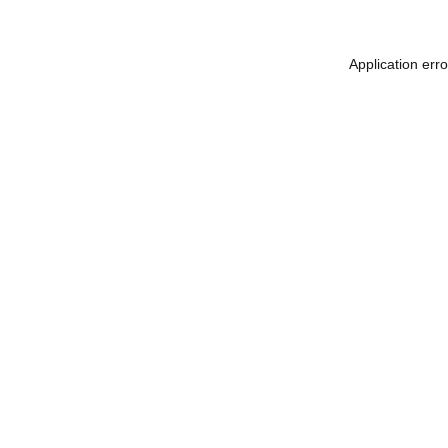
Application err