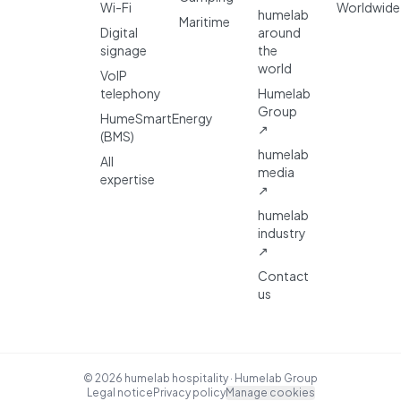
Wi-Fi
Worldwide
humelab
Maritime
Digital
around
signage
the
world
VoIP
telephony
Humelab
Group
HumeSmartEnergy
↗
(BMS)
humelab
All
media
expertise
↗
humelab
industry
↗
Contact
us
© 2026 humelab hospitality · Humelab Group
Legal notice
Privacy policy
Manage cookies