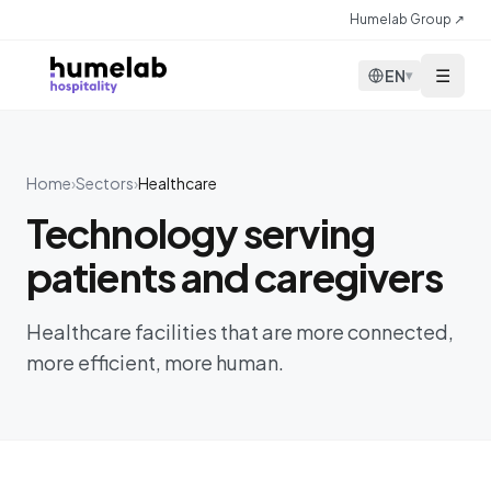
Skip to content
Humelab Group ↗
☰
EN
▾
Home
›
Sectors
›
Healthcare
Technology serving
patients and caregivers
Healthcare facilities that are more connected,
more efficient, more human.