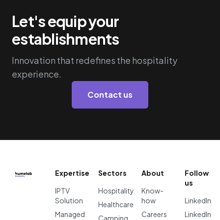
Let's equip your
establishments
Innovation that redefines the hospitality
experience.
Contact us
Expertise
Sectors
About
Follow
us
IPTV
Hospitality
Know-
Solution
how
LinkedIn
Healthcare
Managed
Careers
LinkedIn
Camping