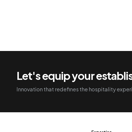
Let's equip your establ
Innovation that redefines the hospitality exper