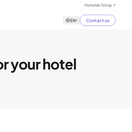
Humelab Group ↗
EN
Contact us
▾
r your hotel