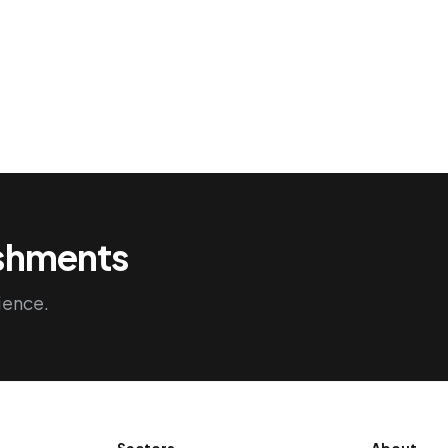
ishments
ience.