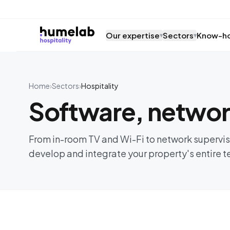
Skip to content
Our expertise
Sectors
Know-h
▾
▾
Home
›
Sectors
›
Hospitality
Software, network
From in-room TV and Wi-Fi to network superv
develop and integrate your property's entire 