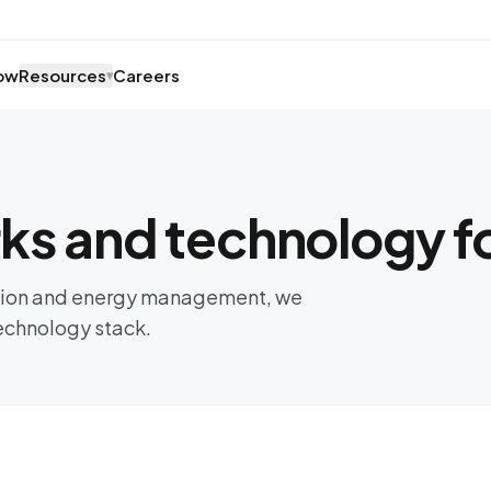
ow
Resources
Careers
▾
s and technology fo
ision and energy management, we
technology stack.